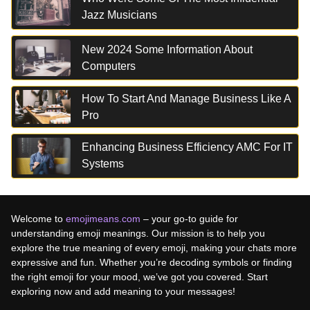
Jazz Musicians
New 2024 Some Information About
Computers
How To Start And Manage Business Like A
Pro
Enhancing Business Efficiency AMC For IT
Systems
Welcome to
emojimeans.com
– your go-to guide for
understanding emoji meanings. Our mission is to help you
explore the true meaning of every emoji, making your chats more
expressive and fun. Whether you’re decoding symbols or finding
the right emoji for your mood, we’ve got you covered. Start
exploring now and add meaning to your messages!