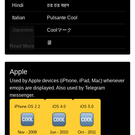
Hindi
ठड ठड चहन
Italian
Pulsante Cool
Japanese
Coolマーク
Korean
쿨
Read More
Marathi
चरस छन
Malay
Butang Cool
Apple
Dutch
Cool Knop
Used by Apple devices (iPhone, iPad, Mac) whenever
emojis are displayed. Also used by Telegram
Norwegian
Cool Knapp
messenger.
Portuguese
Botão Cool
iPhone OS 2.2
iOS 4.0
iOS 5.0
Swedish
Cool Knapp
Tamil
Cool Button
Nov - 2008
Jun - 2010
Oct - 2011