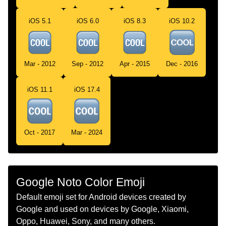
Telugu
శత బటన
iOS 5.1
iOS 6.0
iOS 8.3
iOS 10.2
Chinese
Cool按钮
Mar - 2012
Sep - 2012
Apr - 2015
Dec - 2016
iOS 11.1
iOS 17.4
Oct - 2017
Mar - 2024
Google Noto Color Emoji
Default emoji set for Android devices created by
Google and used on devices by Google, Xiaomi,
Oppo, Huawei, Sony, and many others.