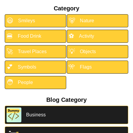
Category
😃
🐻
Smileys
Nature
🍔
⚽
Food Drink
Activity
🚀
💡
Travel Places
Objects
💕
🎌
Symbols
Flags
🧑
People
Blog Category
Business