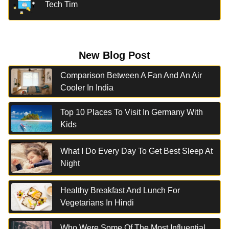
Tech Tim
New Blog Post
Comparison Between A Fan And An Air
Cooler In India
Top 10 Places To Visit In Germany With
Kids
What I Do Every Day To Get Best Sleep At
Night
Healthy Breakfast And Lunch For
Vegetarians In Hindi
Who Were Some Of The Most Influential