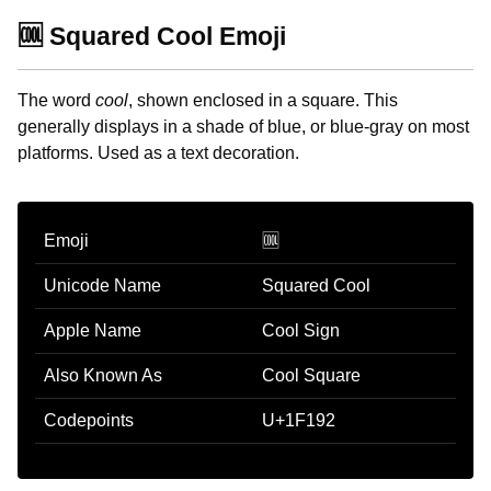
🆒 Squared Cool Emoji
The word
cool
, shown enclosed in a square. This
generally displays in a shade of blue, or blue-gray on most
platforms. Used as a text decoration.
Emoji
🆒
Unicode Name
Squared Cool
Apple Name
Cool Sign
Also Known As
Cool Square
Codepoints
U+1F192