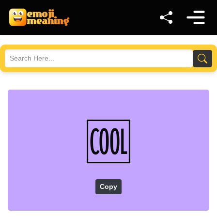
🆒
Copy