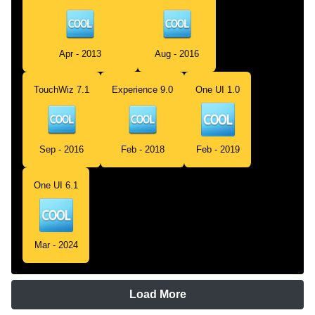
Apr - 2013
Aug - 2016
TouchWiz 7.1
Experience 9.0
One UI 1.0
Sep - 2016
Feb - 2018
Feb - 2019
One UI 6.1
Mar - 2024
Load More