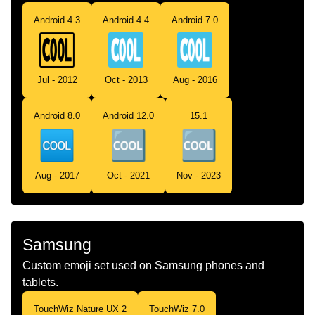
Android 4.3
Android 4.4
Android 7.0
Jul - 2012
Oct - 2013
Aug - 2016
Android 8.0
Android 12.0
15.1
Aug - 2017
Oct - 2021
Nov - 2023
Samsung
Custom emoji set used on Samsung phones and
tablets.
TouchWiz Nature UX 2
TouchWiz 7.0