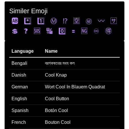
Similer Emoji
🆎
*️⃣
1️⃣
Ⓜ️
⁉️
🈳
㊙️
〰️
🈂️
💲
❓
🆘
🔣
0️⃣
🟰
🆖
♾️
🉐
Language
Name
Bengali
বরগকষতরর মধয কল
Danish
Cool Knap
German
Wort Cool In Blauem Quadrat
English
Cool Button
Spanish
Botón Cool
French
Bouton Cool